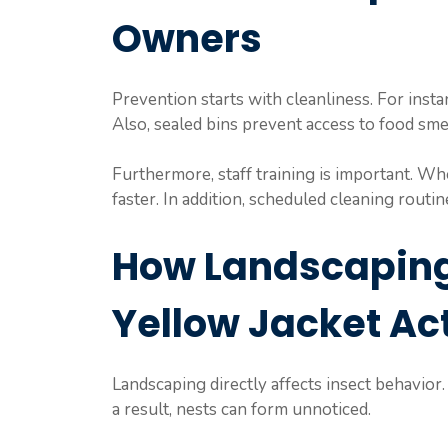
Owners
Prevention starts with cleanliness. For insta
Also, sealed bins prevent access to food smel
Furthermore, staff training is important. W
faster. In addition, scheduled cleaning routine
How Landscaping
Yellow Jacket Act
Landscaping directly affects insect behavior
a result, nests can form unnoticed.