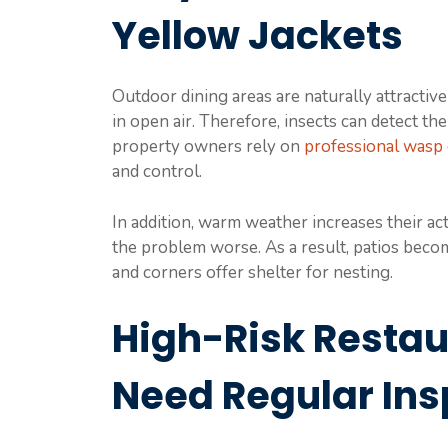
Yellow Jackets
Outdoor dining areas are naturally attractive t
in open air. Therefore, insects can detect t
property owners rely on
professional wasp
and control.
In addition, warm weather increases their ac
the problem worse. As a result, patios beco
and corners offer shelter for nesting.
High-Risk Restau
Need Regular Ins