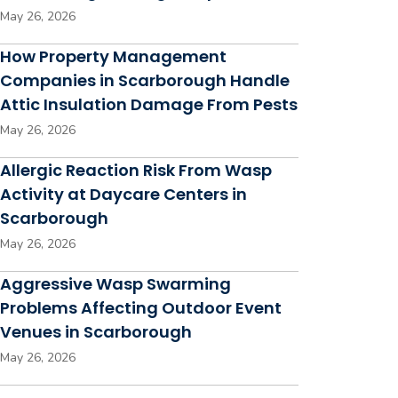
May 26, 2026
How Property Management
Companies in Scarborough Handle
Attic Insulation Damage From Pests
May 26, 2026
Allergic Reaction Risk From Wasp
Activity at Daycare Centers in
Scarborough
May 26, 2026
Aggressive Wasp Swarming
Problems Affecting Outdoor Event
Venues in Scarborough
May 26, 2026