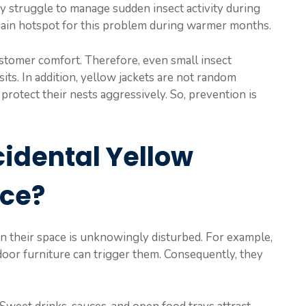
may struggle to manage sudden insect activity during
ain hotspot for this problem during warmer months.
stomer comfort. Therefore, even small insect
its. In addition, yellow jackets are not random
protect their nests aggressively. So, prevention is
idental Yellow
nce?
en their space is unknowingly disturbed. For example,
tdoor furniture can trigger them. Consequently, they