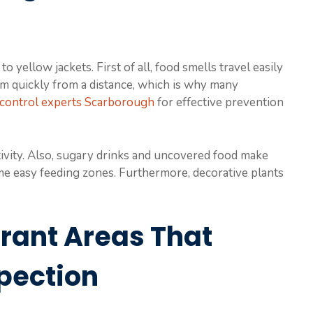
o yellow jackets. First of all, food smells travel easily
hem quickly from a distance, which is why many
 control experts Scarborough
for effective prevention
tivity. Also, sugary drinks and uncovered food make
me easy feeding zones. Furthermore, decorative plants
rant Areas That
pection