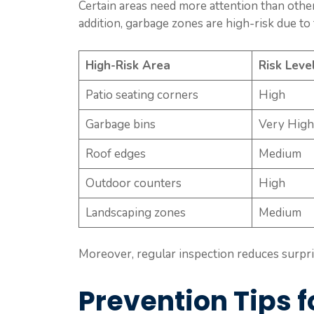
Certain areas need more attention than other
addition, garbage zones are high-risk due to
High-Risk Area
Risk Leve
Patio seating corners
High
Garbage bins
Very High
Roof edges
Medium
Outdoor counters
High
Landscaping zones
Medium
Moreover, regular inspection reduces surpris
Prevention Tips f