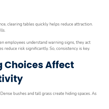
nce, clearing tables quickly helps reduce attraction.
ls.
hen employees understand warning signs, they act
s reduce risk significantly. So, consistency is key.
 Choices Affect
ivity
. Dense bushes and tall grass create hiding spaces. As