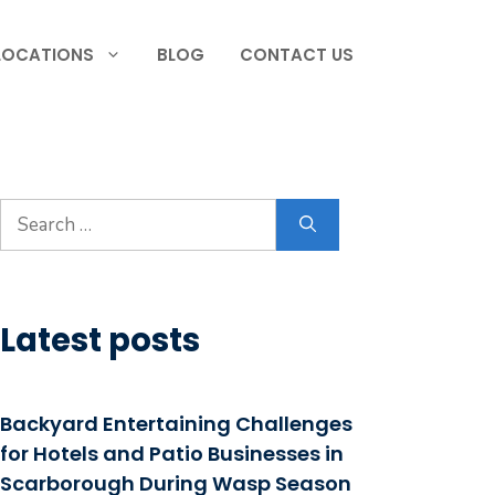
LOCATIONS
BLOG
CONTACT US
Search
for:
Latest posts
Backyard Entertaining Challenges
for Hotels and Patio Businesses in
Scarborough During Wasp Season