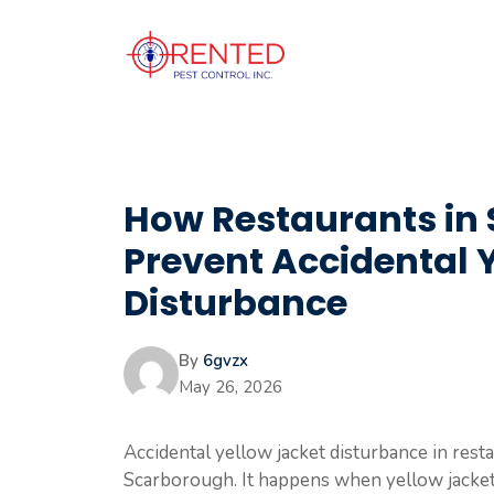
Skip
to
content
How Restaurants in
Prevent Accidental 
Disturbance
By
6gvzx
May 26, 2026
Accidental yellow jacket disturbance in resta
Scarborough. It happens when yellow jackets