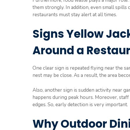
Furthermore, food waste plays a major role. 
them strongly. In addition, even small spills
restaurants must stay alert at all times.
Signs Yellow Jac
Around a Restau
One clear sign is repeated flying near the sa
nest may be close. As a result, the area beco
Also, another sign is sudden activity near ga
happens during peak hours. Moreover, staff 
edges. So, early detection is very important.
Why Outdoor Dini