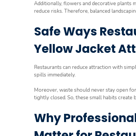
Additionally, flowers and decorative plants 
reduce risks. Therefore, balanced landscaping
Safe Ways Resta
Yellow Jacket At
Restaurants can reduce attraction with simple
spills immediately.
Moreover, waste should never stay open for 
tightly closed. So, these small habits create
Why Professional
Matter for Resta