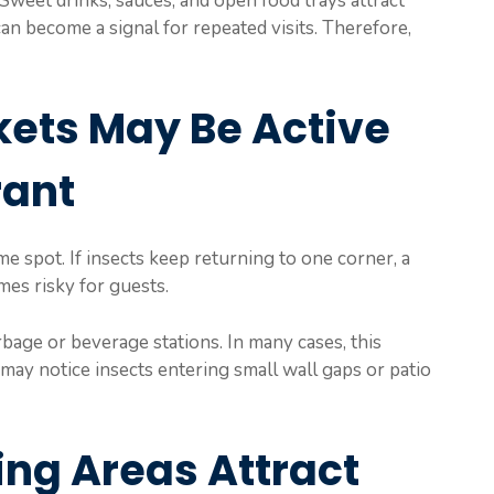
Sweet drinks, sauces, and open food trays attract
 can become a signal for repeated visits. Therefore,
kets May Be Active
rant
me spot. If insects keep returning to one corner, a
mes risky for guests.
rbage or beverage stations. In many cases, this
may notice insects entering small wall gaps or patio
ng Areas Attract