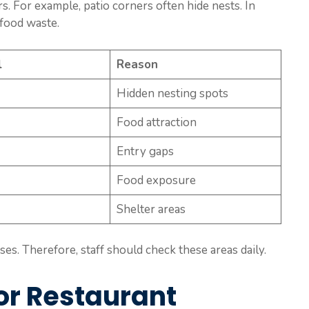
s. For example, patio corners often hide nests. In
 food waste.
l
Reason
Hidden nesting spots
Food attraction
Entry gaps
Food exposure
Shelter areas
es. Therefore, staff should check these areas daily.
or Restaurant