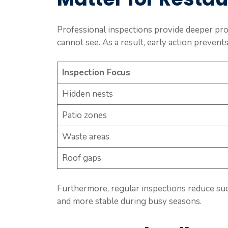
Professional inspections provide deeper prot
cannot see. As a result, early action preven
Inspection Focus
Hidden nests
Patio zones
Waste areas
Roof gaps
Furthermore, regular inspections reduce sud
and more stable during busy seasons.