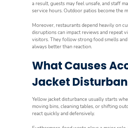
a result, guests may feel unsafe, and staff 
service hours. Outdoor patios become the m
Moreover, restaurants depend heavily on cu
disruptions can impact reviews and repeat vis
visitors. They follow strong food smells and 
always better than reaction.
What Causes Acc
Jacket Disturba
Yellow jacket disturbance usually starts wh
moving bins, cleaning tables, or shifting ou
react quickly and defensively.