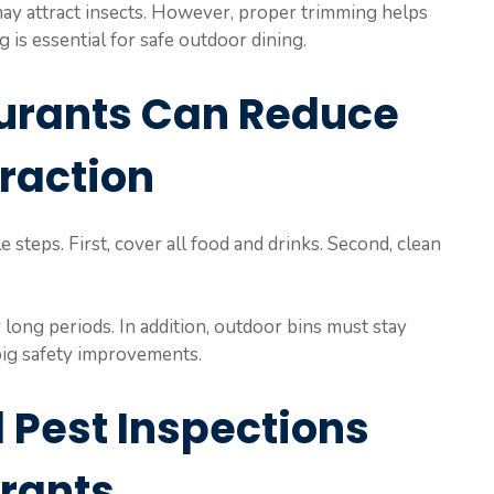
may attract insects. However, proper trimming helps
 is essential for safe outdoor dining.
urants Can Reduce
traction
 steps. First, cover all food and drinks. Second, clean
long periods. In addition, outdoor bins must stay
 big safety improvements.
 Pest Inspections
urants