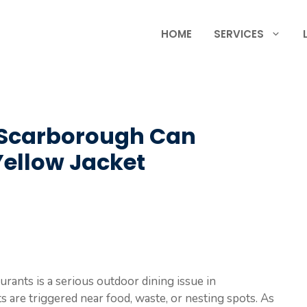
HOME
SERVICES
 Scarborough Can
Yellow Jacket
urants is a serious outdoor dining issue in
 are triggered near food, waste, or nesting spots. As