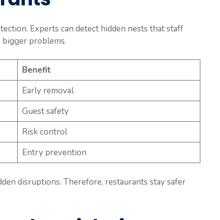
ection. Experts can detect hidden nests that staff
ts bigger problems.
Benefit
Early removal
Guest safety
Risk control
Entry prevention
den disruptions. Therefore, restaurants stay safer