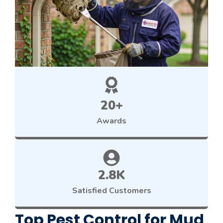
20+
Awards
2.8K
Satisfied Customers
Top Pest Control for Mud