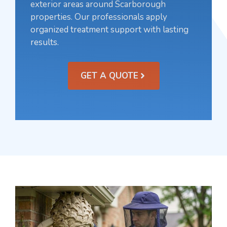
exterior areas around Scarborough
properties. Our professionals apply
organized treatment support with lasting
results.
GET A QUOTE