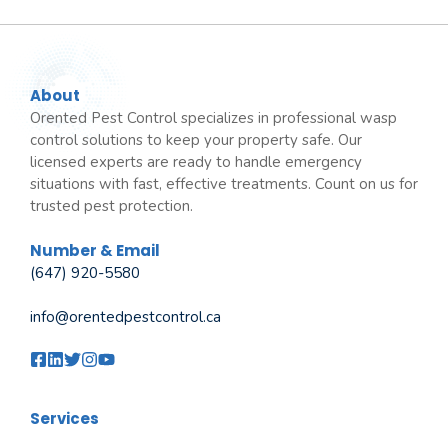
About
Orented Pest Control specializes in professional wasp
control solutions to keep your property safe. Our
licensed experts are ready to handle emergency
situations with fast, effective treatments. Count on us for
trusted pest protection.
Number & Email
(647) 920-5580
info@orentedpestcontrol.ca
Services