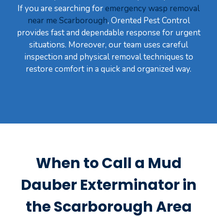
If you are searching for
emergency wasp removal
near me Scarborough
, Orented Pest Control
provides fast and dependable response for urgent
situations. Moreover, our team uses careful
inspection and physical removal techniques to
restore comfort in a quick and organized way.
When to Call a Mud
Dauber Exterminator in
the Scarborough Area