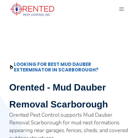
Skip
MENU
to
content
LOOKING FOR BEST MUD DAUBER
EXTERMINATOR IN SCARBOROUGH?
Orented - Mud Dauber
Removal Scarborough
Orented Pest Control supports Mud Dauber
Removal Scarborough for mud nest formations
appearing near garages, fences, sheds, and covered