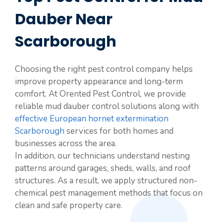
Dauber Near
Scarborough
Choosing the right pest control company helps
improve property appearance and long-term
comfort. At Orented Pest Control, we provide
reliable mud dauber control solutions along with
effective European hornet extermination
Scarborough
services for both homes and
businesses across the area.
In addition, our technicians understand nesting
patterns around garages, sheds, walls, and roof
structures. As a result, we apply structured non-
chemical pest management methods that focus on
clean and safe property care.