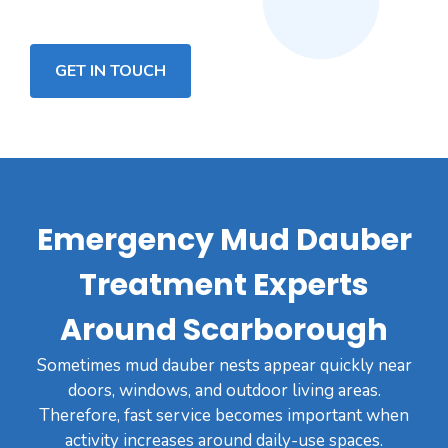
GET IN TOUCH
Emergency Mud Dauber
Treatment Experts
Around Scarborough
Sometimes mud dauber nests appear quickly near
doors, windows, and outdoor living areas.
Therefore, fast service becomes important when
activity increases around daily-use spaces.