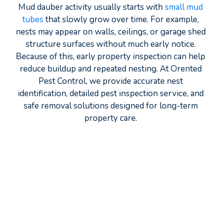
Mud dauber activity usually starts with
small mud
tubes
that slowly grow over time. For example,
nests may appear on walls, ceilings, or garage shed
structure surfaces without much early notice.
Because of this, early property inspection can help
reduce buildup and repeated nesting. At Orented
Pest Control, we provide accurate nest
identification, detailed pest inspection service, and
safe removal solutions designed for long-term
property care.