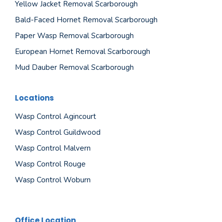
Yellow Jacket Removal Scarborough
Bald-Faced Hornet Removal Scarborough
Paper Wasp Removal Scarborough
European Hornet Removal Scarborough
Mud Dauber Removal Scarborough
Locations
Wasp Control Agincourt
Wasp Control Guildwood
Wasp Control Malvern
Wasp Control Rouge
Wasp Control Woburn
Office Location