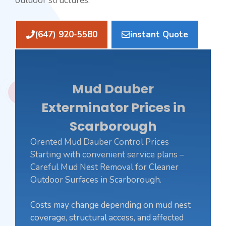
outdoor structures.
(647) 920-5580
instant Quote
Mud Dauber
Exterminator Prices in
Scarborough
Orented Mud Dauber Control Prices
Starting with convenient service plans –
Careful Mud Nest Removal for Cleaner
Outdoor Surfaces in Scarborough.
Costs may change depending on mud nest
coverage, structural access, and affected